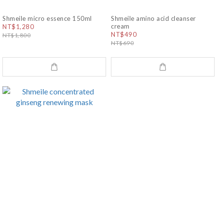
Shmeile micro essence 150ml
Shmeile amino acid cleanser
cream
NT$1,280
NT$490
NT$1,800
NT$690