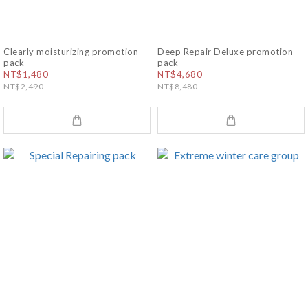
Clearly moisturizing promotion
Deep Repair Deluxe promotion
pack
pack
NT$1,480
NT$4,680
NT$2,490
NT$8,480