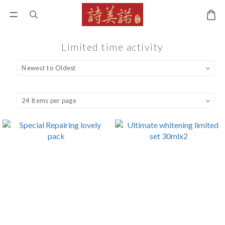
Limited time activity