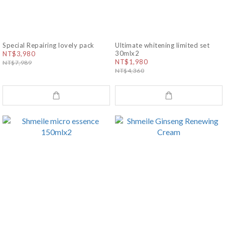
Special Repairing lovely pack
Ultimate whitening limited set
30mlx2
NT$3,980
NT$1,980
NT$7,989
NT$4,360