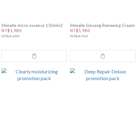
Shmeile micro essence 150mlx2
Shmeile Ginseng Renewing Cream
NT$1,980
NT$1,980
NT$3,600
NT$4,760