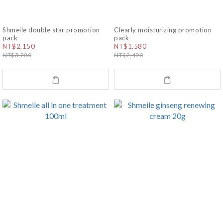
Shmeile double star promotion
Clearly moisturizing promotion
pack
pack
NT$2,150
NT$1,580
NT$3,280
NT$2,490