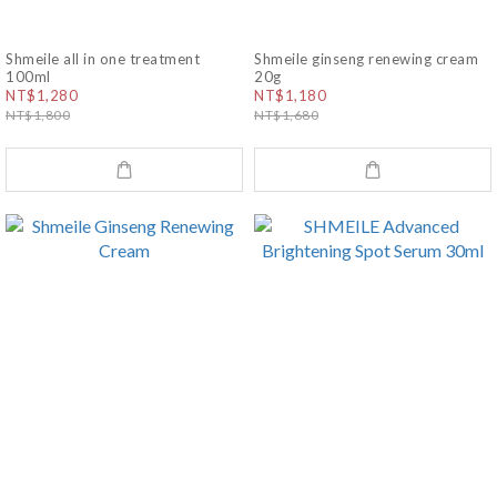
Shmeile all in one treatment
Shmeile ginseng renewing cream
100ml
20g
NT$1,280
NT$1,180
NT$1,800
NT$1,680