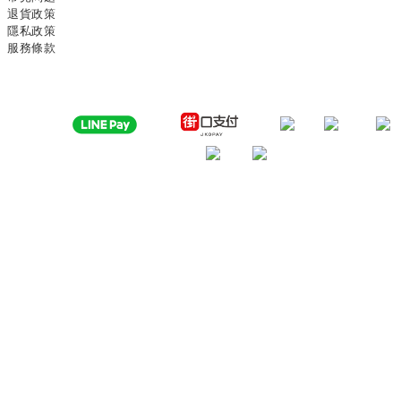
退貨政策
隱私政策
服務條款