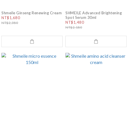
Shmeile Ginseng Renewing Cream
SHMEILE Advanced Brightening
Spot Serum 30ml
NT$1,680
NT$1,480
NT$2,380
NT$2,180