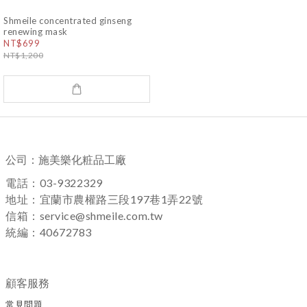
Shmeile concentrated ginseng
renewing mask
NT$699
NT$1,200
公司：施美樂化粧品工廠
電話：03-9322329
地址：宜蘭市農權路三段197巷1弄22號
信箱：service@shmeile.com.tw
統編：40672783
顧客服務
常見問題