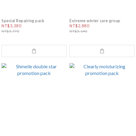
Special Repairing pack
Extreme winter care group
NT$3,380
NT$2,880
NT$5,770
NT$5,140