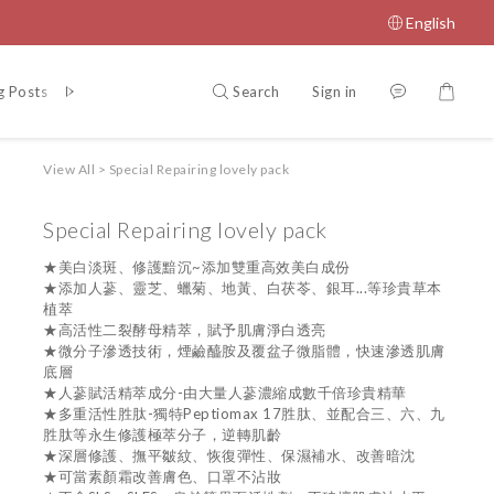
English
Search
Sign in
g Posts
Q&A
Shmeile Fan page
LINE customer service
View All
>
Special Repairing lovely pack
Special Repairing lovely pack
★美白淡斑、修護黯沉~添加雙重高效美白成份 
★添加人蔘、靈芝、蠟菊、地黃、白茯苓、銀耳...等珍貴草本
植萃
★高活性二裂酵母精萃，賦予肌膚淨白透亮
★微分子滲透技術，煙鹼醯胺及覆盆子微脂體，快速滲透肌膚
底層
★人蔘賦活精萃成分-由大量人蔘濃縮成數千倍珍貴精華
★多重活性胜肽-獨特Peptiomax 17胜肽、並配合三、六、九
胜肽等永生修護極萃分子，逆轉肌齡
★深層修護、撫平皺紋、恢復彈性、保濕補水、改善暗沈
★可當素顏霜改善膚色、口罩不沾妝