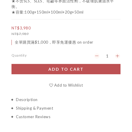
★不含SLS、SLES、皂鹼等界面活性劑，不破壞肌膚油水平
衡。 
★容量:100g+150ml+100ml+20g+50ml
NT$3,980
NT$7,989
全單購買滿$1,000，即享免運優惠 on order
Quantity
ADD TO CART
Add to Wishlist
Description
Shipping & Payment
Customer Reviews