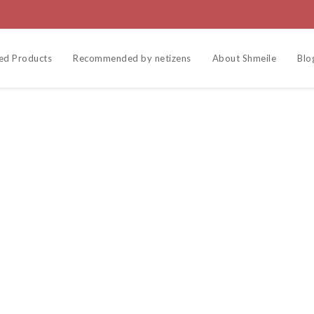
ed Products
Recommended by netizens
About Shmeile
Blo