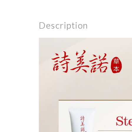
Description