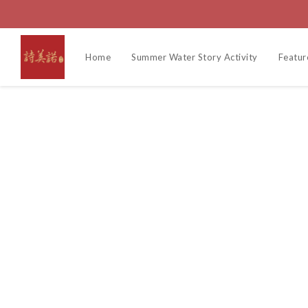
Home
Summer Water Story Activity
Featur